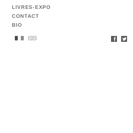
LIVRES-EXPO
CONTACT
BIO