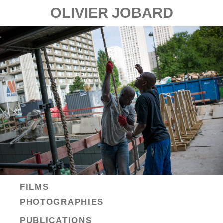
OLIVIER JOBARD
FILMS
PHOTOGRAPHIES
PUBLICATIONS