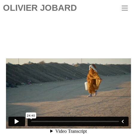
OLIVIER JOBARD