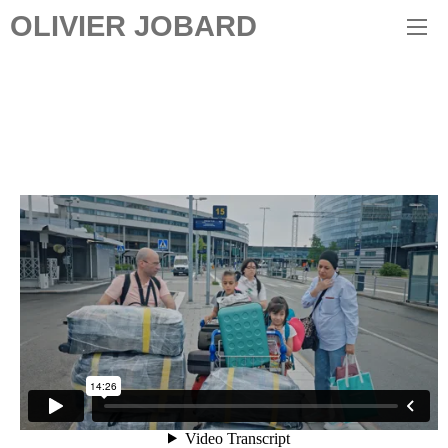
OLIVIER JOBARD